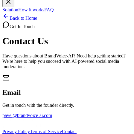
Solution
How it works
FAQ
Back to Home
Get In Touch
Contact Us
Have questions about BrandVoice-AI? Need help getting started?
We're here to help you succeed with AI-powered social media
moderation.
Email
Get in touch with the founder directly.
pavel@brandvoice-ai.com
Privacy Policy
Terms of Service
Contact