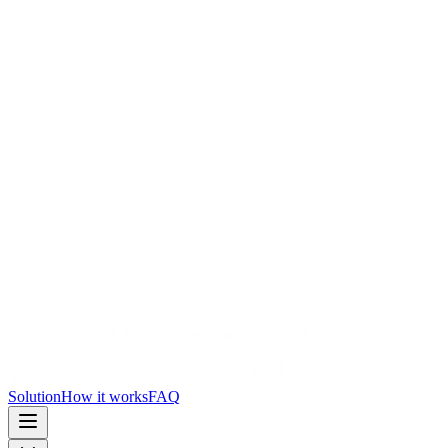
Solution
How it works
FAQ